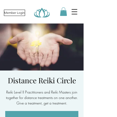
Member Login
Distance Reiki Circle
Reiki Level II Practitioners and Reiki Masters join
together for distance treatments on one another.
Give a treatment, get a treatment.