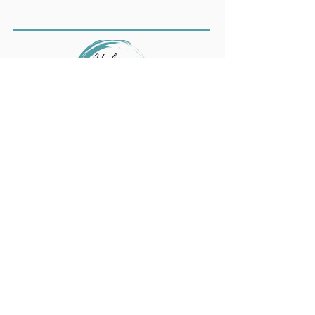
We also work with nonprofit leaders,
executives, and teams to prevent
burnout, build resilience, and create
trauma‑informed workplace cultures.
Learn more at
ChelseaAmbrose.com
.
Get Updates from
Beauty Way!
Text "Join" to
844-723-7477
or submit
your email to receive notifications about
upcoming events and services