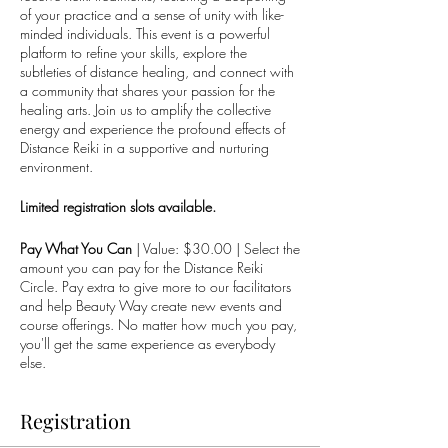
of your practice and a sense of unity with like-
minded individuals. This event is a powerful
platform to refine your skills, explore the
subtleties of distance healing, and connect with
a community that shares your passion for the
healing arts. Join us to amplify the collective
energy and experience the profound effects of
Distance Reiki in a supportive and nurturing
environment.
Limited registration slots available.
Pay What You Can
| Value: $30.00 | Select the
amount you can pay for the Distance Reiki
Circle. Pay extra to give more to our facilitators
and help Beauty Way create new events and
course offerings. No matter how much you pay,
you'll get the same experience as everybody
else.
Registration