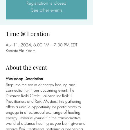
Registration is closed
See other events
Time & Location
Apr 11, 2024, 6:00 PM – 7:30 PM EDT
Remote Via Zoom
About the event
Workshop Description
Step into the realm of energy healing and
connection with our upcoming event, the
Distance Reiki Circle. Tailored for Reiki II
Practitioners and Reiki Masters, this gathering
offers a unique opportunity for participants to
engage in a reciprocal exchange of healing
energy. Immerse yourself in the transformative
world of distance healing as you both give and
receive Reiki treatments, fostering a deepening