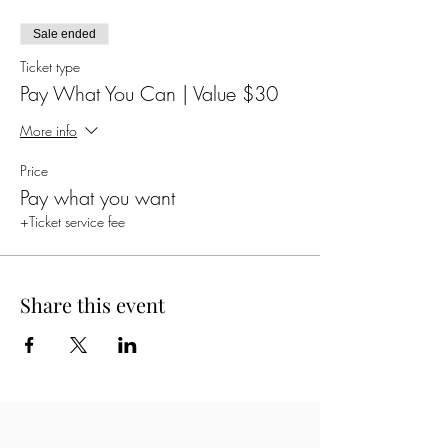
Sale ended
Ticket type
Pay What You Can | Value $30
More info
Price
Pay what you want
+Ticket service fee
Share this event