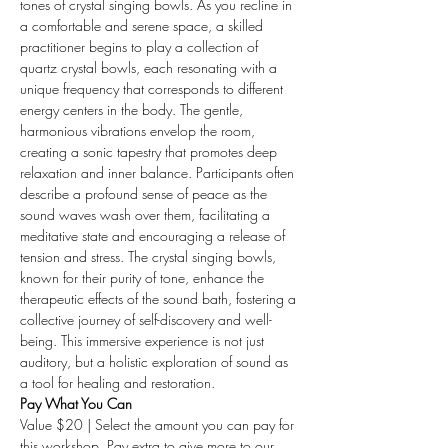
tones of crystal singing bowls. As you recline in 
a comfortable and serene space, a skilled 
practitioner begins to play a collection of 
quartz crystal bowls, each resonating with a 
unique frequency that corresponds to different 
energy centers in the body. The gentle, 
harmonious vibrations envelop the room, 
creating a sonic tapestry that promotes deep 
relaxation and inner balance. Participants often 
describe a profound sense of peace as the 
sound waves wash over them, facilitating a 
meditative state and encouraging a release of 
tension and stress. The crystal singing bowls, 
known for their purity of tone, enhance the 
therapeutic effects of the sound bath, fostering a 
collective journey of self-discovery and well-
being. This immersive experience is not just 
auditory, but a holistic exploration of sound as 
a tool for healing and restoration.
Pay What You Can
Value $20 | Select the amount you can pay for 
this workshop. Pay extra to give more to our 