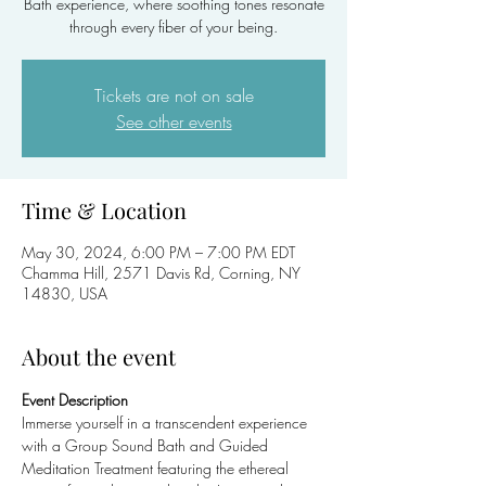
Bath experience, where soothing tones resonate
through every fiber of your being.
Tickets are not on sale
See other events
Time & Location
May 30, 2024, 6:00 PM – 7:00 PM EDT
Chamma Hill, 2571 Davis Rd, Corning, NY
14830, USA
About the event
Event Description
Immerse yourself in a transcendent experience 
with a Group Sound Bath and Guided 
Meditation Treatment featuring the ethereal 