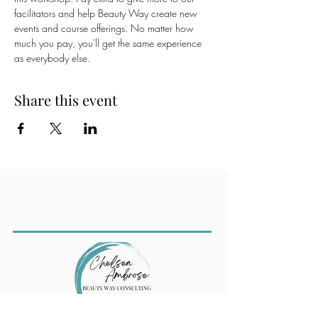
facilitators and help Beauty Way create new 
events and course offerings. No matter how 
much you pay, you'll get the same experience 
as everybody else.
Share this event