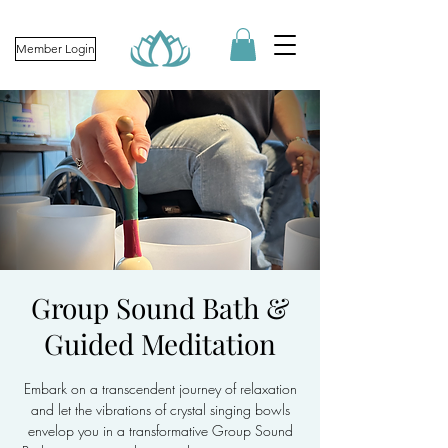
Member Login
Group Sound Bath &
Guided Meditation
Embark on a transcendent journey of relaxation
and let the vibrations of crystal singing bowls
envelop you in a transformative Group Sound