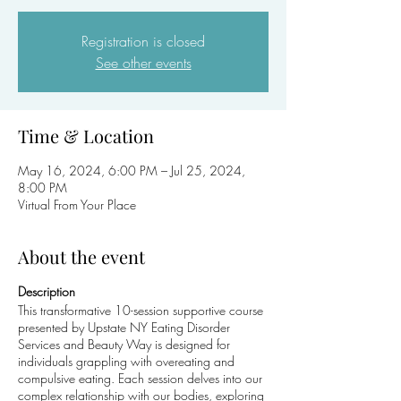
Registration is closed
See other events
Time & Location
May 16, 2024, 6:00 PM – Jul 25, 2024,
8:00 PM
Virtual From Your Place
About the event
Description
This transformative 10-session supportive course
presented by Upstate NY Eating Disorder
Services and Beauty Way is designed for
individuals grappling with overeating and
compulsive eating. Each session delves into our
complex relationship with our bodies, exploring