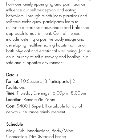
how our family upbringing and past traumas
influence our self-perception and eating
behaviors. Through mindfulness practices and
self-care techniques, participants learn to
cultivate a more compassionate and balanced
approach to nourishment. Central themes
include fostering a positive body image and
developing healthier eating habits that honor
both physical and emotional well-being. Join us
on a journey of self-discovery and healing in a
safe and supportive environment.
Details
Format:
10 Sessions |8 Participants | 2
Facilitators
Time:
Thursday Evenings | 6:00pm - 8:00pm
Location:
Remote Via Zoom
Cost:
$400 | Superbill available for out-of-
network insurance reimbursement
Schedule
May 16th: Introductions, Body/Mind
Connection, No-Distracted Eating