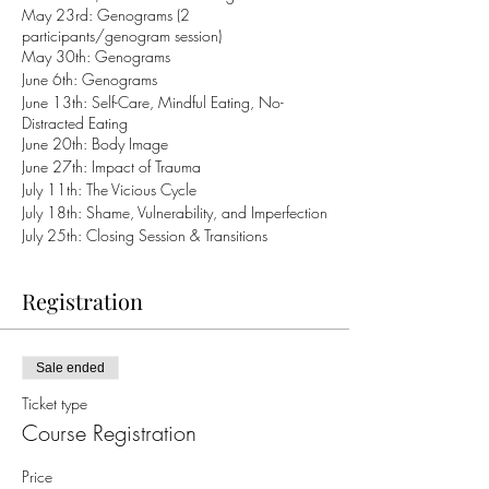
May 23rd: Genograms (2
participants/genogram session)
May 30th: Genograms
June 6th: Genograms
June 13th: Self-Care, Mindful Eating, No-
Distracted Eating
June 20th: Body Image
June 27th: Impact of Trauma
July 11th: The Vicious Cycle
July 18th: Shame, Vulnerability, and Imperfection
July 25th: Closing Session & Transitions
Registration
Sale ended
Ticket type
Course Registration
Price