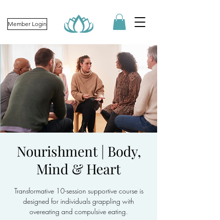
Member Login
Nourishment | Body,
Mind & Heart
Transformative 10-session supportive course is
designed for individuals grappling with
overeating and compulsive eating.