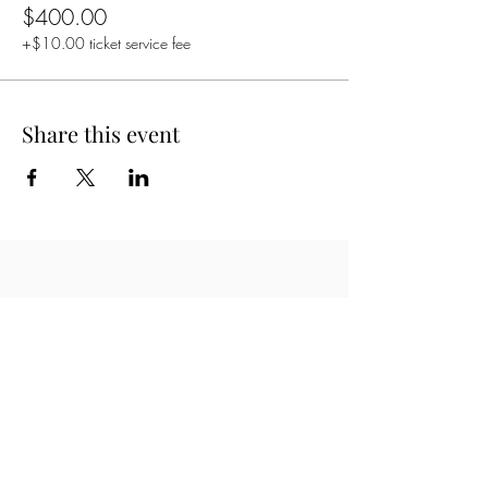
$400.00
+$10.00 ticket service fee
Share this event