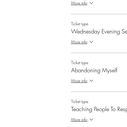
More info
Ticket type
Wednesday Evening Se
More info
Ticket type
Abandoning Myself
More info
Ticket type
Teaching People To Res
More info