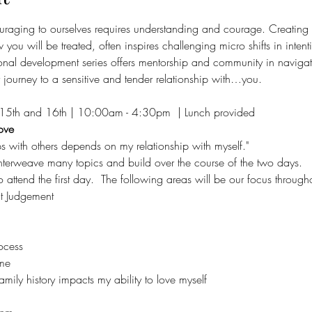
raging to ourselves requires understanding and courage. Creating n
 you will be treated, often inspires challenging micro shifts in intenti
sonal development series offers mentorship and community in navigat
journey to a sensitive and tender relationship with…you.
15th and 16th | 10:00am - 4:30pm  | Lunch provided
ove
ps with others depends on my relationship with myself."
erweave many topics and build over the course of the two days.   I
ttend the first day.  The following areas will be our focus througho
t Judgement
ocess
me
ily history impacts my ability to love myself