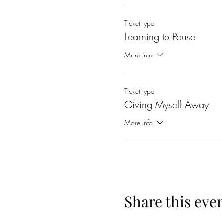
Ticket type
Learning to Pause
More info
Ticket type
Giving Myself Away
More info
Share this eve