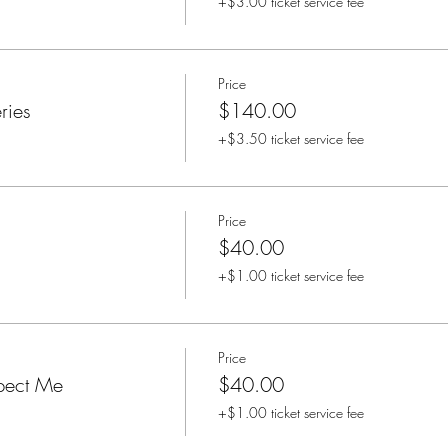
+$3.00 ticket service fee
Price
ries
$140.00
+$3.50 ticket service fee
Price
$40.00
+$1.00 ticket service fee
Price
pect Me
$40.00
+$1.00 ticket service fee