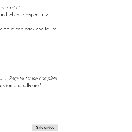
 people's."
and when to respect, my 
w me to step back and let life 
on.  
Register for the complete 
assion and self-care!"  
Sale ended