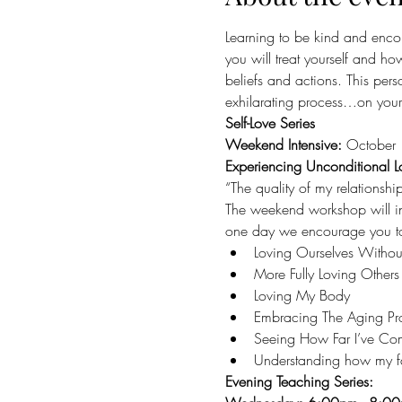
Learning to be kind and encou
you will treat yourself and how
beliefs and actions. This per
exhilarating process…on your 
Self-Love Series
Weekend Intensive: 
October 
Experiencing Unconditional L
“The quality of my relationshi
The weekend workshop will int
one day we encourage you to a
Loving Ourselves Withou
More Fully Loving Others
Loving My Body
Embracing The Aging Pr
Seeing How Far I’ve Co
Understanding how my fam
Evening Teaching Series: 