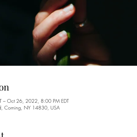
on
T – Oct 26, 2022, 8:00 PM EDT
d, Corning, NY 14830, USA
t