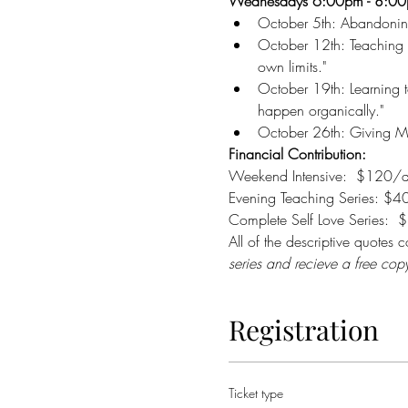
Wednesdays 6:00pm - 8:0
October 5th: Abandoning M
October 12th: Teaching 
own limits." 
October 19th: Learning to
happen organically."  
October 26th: Giving Mys
Financial Contribution:
Weekend Intensive:  $120/d
Evening Teaching Series: $40
Complete Self Love Series:  
All of the descriptive quotes
series and recieve a free cop
Registration
Ticket type