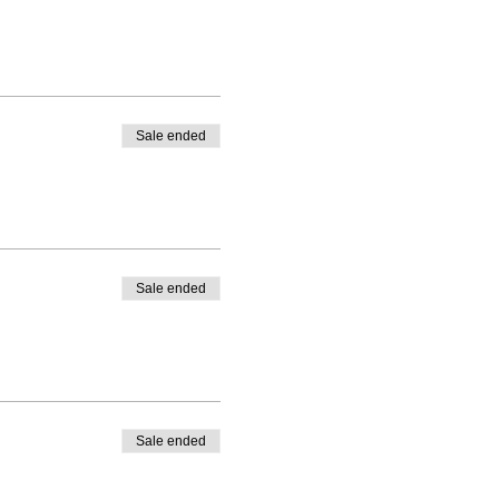
Sale ended
Sale ended
Sale ended