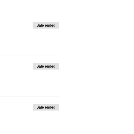
Sale ended
Sale ended
Sale ended