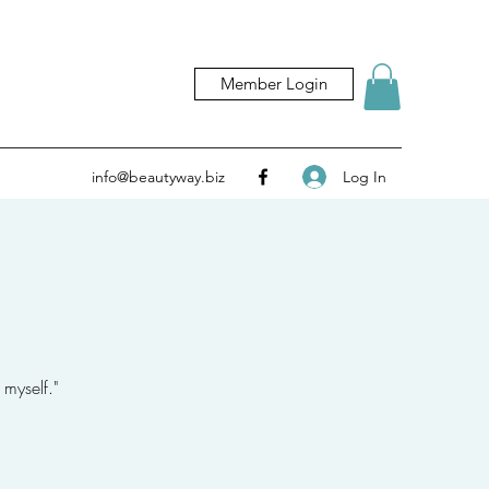
Member Login
Log In
info@beautyway.biz
 myself."