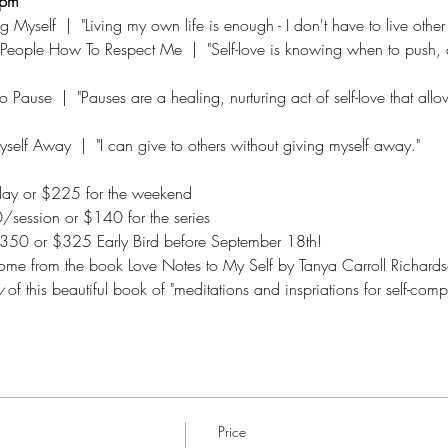
0pm
yself  |  "Living my own life is enough - I don't have to live other
People How To Respect Me  |  "Self-love is knowing when to push, 
 Pause  |  "Pauses are a healing, nurturing act of self-love that allo
elf Away  |  "I can give to others without giving myself away."  
ay or $225 for the weekend
/session or $140 for the series
$350 or $325 Early Bird before September 18th!  
 come from the book Love Notes to My Self by Tanya Carroll Richards
y
 of this beautiful book of "meditations and inspriations for self-comp
Price