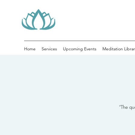
Home
Services
Upcoming Events
Meditation Librar
“The qua