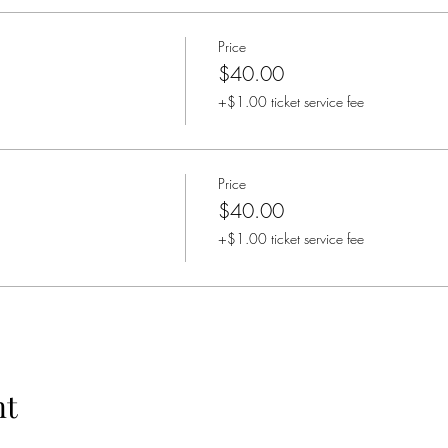
Price
$40.00
+$1.00 ticket service fee
Price
$40.00
+$1.00 ticket service fee
nt