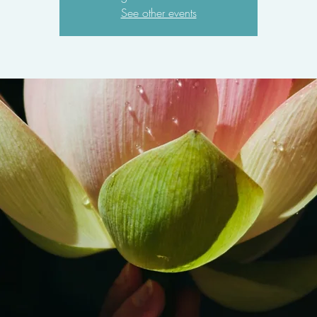
See other events