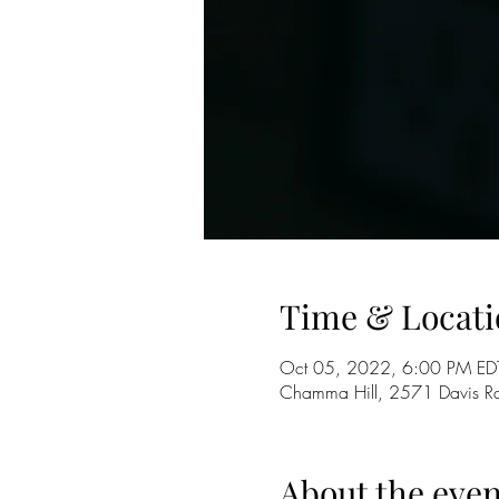
Time & Locati
Oct 05, 2022, 6:00 PM ED
Chamma Hill, 2571 Davis R
About the even