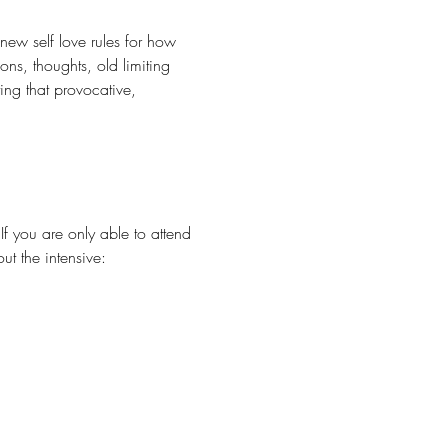
ew self love rules for how 
ons, thoughts, old limiting 
ing that provocative, 
f you are only able to attend 
ut the intensive: