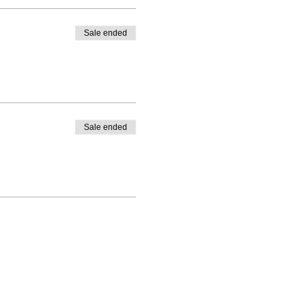
Sale ended
Sale ended