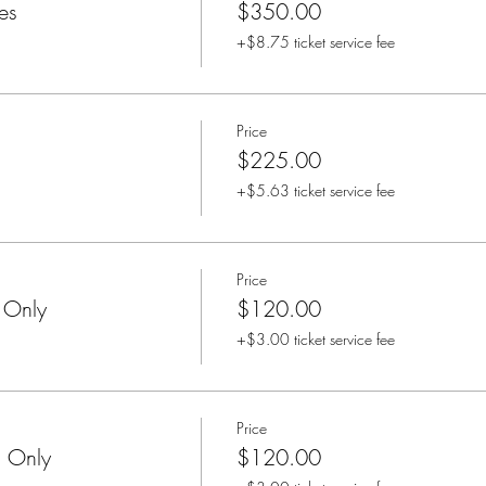
es
$350.00
+$8.75 ticket service fee
Price
$225.00
+$5.63 ticket service fee
Price
 Only
$120.00
+$3.00 ticket service fee
Price
n Only
$120.00