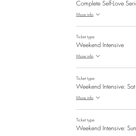
Complete Self-Love Seri
More info
Ticket type
Weekend Intensive
More info
Ticket type
Weekend Intensive: Sat
More info
Ticket type
Weekend Intensive: Su