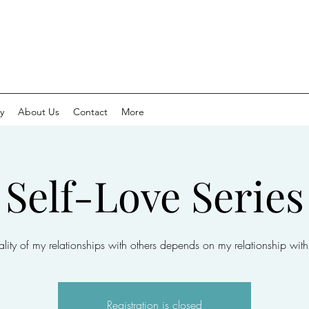
y
About Us
Contact
More
Self-Love Series
lity of my relationships with others depends on my relationship with
Registration is closed