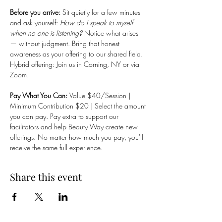
Before you arrive: 
Sit quietly for a few minutes 
and ask yourself: 
How do I speak to myself 
when no one is listening?
 Notice what arises 
— without judgment. Bring that honest 
awareness as your offering to our shared field.
Hybrid offering: Join us in Corning, NY or via 
Zoom.
Pay What You Can: 
Value $40/Session | 
Minimum Contribution $20 | Select the amount 
you can pay. Pay extra to support our 
facilitators and help Beauty Way create new 
offerings. No matter how much you pay, you'll 
receive the same full experience.
Share this event