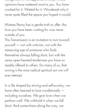
opinions have mattered most to you. You have 
worked for it. Waited for it. Wondered why it 
never quite filled the space you hoped it would.
Mistress Peony has a gentle truth to offer: the 
love you have been waiting for was never 
outside of you.
This Transmission is an invitation to turn toward 
yourself — not with criticism, not with the 
measuring eye of someone who finds 
themselves always falling short, but with the 
same open-hearted tenderness you have so 
readily offered to others. For many of us, that 
turning is the most radical spiritual act we will 
ever attempt.
In a life shaped by striving and self-scrutiny, we 
have often learned to love conditionally — 
including ourselves. We give love when we 
perform well. We withhold it when we fall 
short. And somewhere along the way, we 