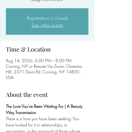
Registration is closed
See other events
Time & Location
Aug 14, 2026, 6:00 PM – 8:00 PM
Corning, NY or Remote Via Zoom, Chamma
Hill, 2571 Davis Rd, Corning, NY 14830,
USA
About the event
The Love You've Been Waiting For | A Beauty 
Way Transmission
There is a love you have been seeking. You 
have looked for it in relationships, in 
recognition, in the approval of those whose 