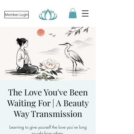
Member Login
The Love You've Been
Waiting For | A Beauty
Way Transmission
Learning to give yourself the love you've long
sought from others.