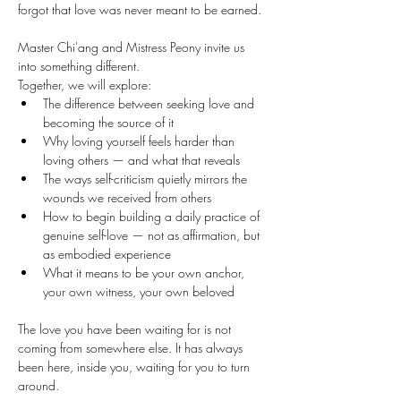
forgot that love was never meant to be earned.
Master Chi'ang and Mistress Peony invite us 
into something different.
Together, we will explore: 
The difference between seeking love and 
becoming the source of it 
Why loving yourself feels harder than 
loving others — and what that reveals 
The ways self-criticism quietly mirrors the 
wounds we received from others 
How to begin building a daily practice of 
genuine self-love — not as affirmation, but 
as embodied experience 
What it means to be your own anchor, 
your own witness, your own beloved
The love you have been waiting for is not 
coming from somewhere else. It has always 
been here, inside you, waiting for you to turn 
around.