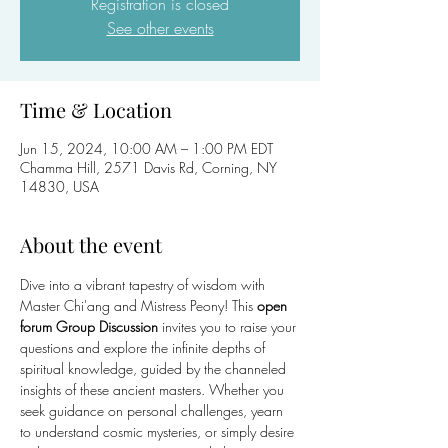
Registration is closed
See other events
Time & Location
Jun 15, 2024, 10:00 AM – 1:00 PM EDT
Chamma Hill, 2571 Davis Rd, Corning, NY
14830, USA
About the event
Dive into a vibrant tapestry of wisdom with 
Master Chi'ang and Mistress Peony! This 
open 
forum Group Discussion
 invites you to raise your 
questions and explore the infinite depths of 
spiritual knowledge, guided by the channeled 
insights of these ancient masters. Whether you 
seek guidance on personal challenges, yearn 
to understand cosmic mysteries, or simply desire 