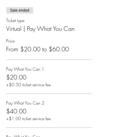
Sale ended
Ticket type
Virtual | Pay What You Can
Price
From $20.00 to $60.00
Pay What You Can 1
$20.00
+$0.50 ticket service fee
Pay What You Can 2
$40.00
+$1.00 ticket service fee
Pay What You Can