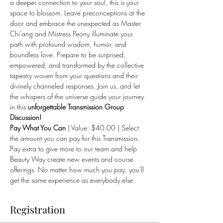
a deeper connection to your soul, this is your 
space to blossom. Leave preconceptions at the 
door and embrace the unexpected as Master 
Chi'ang and Mistress Peony illuminate your 
path with profound wisdom, humor, and 
boundless love. Prepare to be surprised, 
empowered, and transformed by the collective 
tapestry woven from your questions and their 
divinely channeled responses. Join us, and let 
the whispers of the universe guide your journey 
in this 
unforgettable Transmission Group 
Discussion!
Pay What You Can
 | Value: $40.00 | Select 
the amount you can pay for this Transmission. 
Pay extra to give more to our team and help 
Beauty Way create new events and course 
offerings. No matter how much you pay, you'll 
get the same experience as everybody else.
Registration