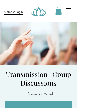
Member Login
Transmission | Group
Discussions
In Person and Virtual