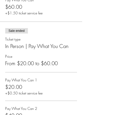
$60.00
+$1.50 ticket service fee
Sale ended
Ticket type
In Person | Pay What You Can
Price
From $20.00 to $60.00
Pay What You Can 1
$20.00
+$0.50 ticket service fee
Pay What You Can 2