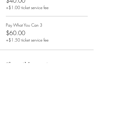
$40.00
+$1.00 ticket service fee
Pay What You Can 3
$60.00
+$1.50 ticket service fee
Share this event