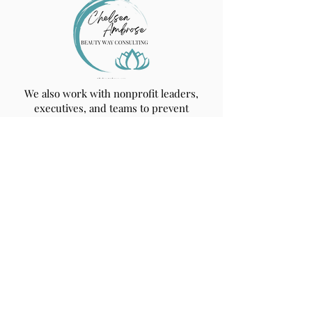
We also work with nonprofit leaders,
executives, and teams to prevent
burnout, build resilience, and create
trauma‑informed workplace cultures.
Learn more at
ChelseaAmbrose.com
.
Get Updates from
Beauty Way!
Text "Join" to
844-723-7477
or submit
your email to receive notifications about
upcoming events and services