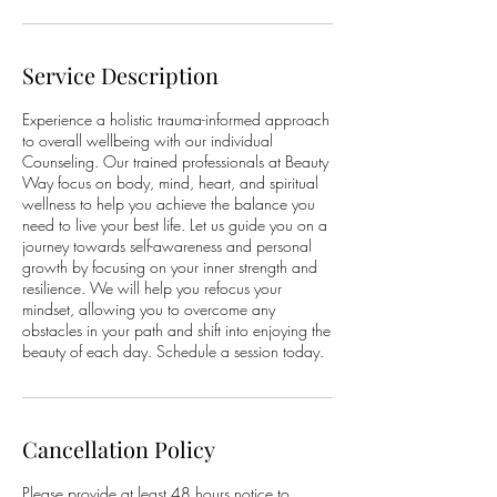
Service Description
Experience a holistic trauma-informed approach
to overall wellbeing with our individual
Counseling. Our trained professionals at Beauty
Way focus on body, mind, heart, and spiritual
wellness to help you achieve the balance you
need to live your best life. Let us guide you on a
journey towards self-awareness and personal
growth by focusing on your inner strength and
resilience. We will help you refocus your
mindset, allowing you to overcome any
obstacles in your path and shift into enjoying the
beauty of each day. Schedule a session today.
Cancellation Policy
Please provide at least 48 hours notice to