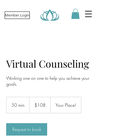
Member Login
Virtual Counseling
Working one on one to help you achieve your
goals.
108
US
50 min
5
$108
Your Place!
dollars
0
m
i
n
Request to book