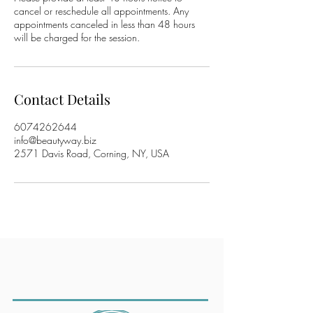
cancel or reschedule all appointments. Any
appointments canceled in less than 48 hours
will be charged for the session.
Contact Details
6074262644
info@beautyway.biz
2571 Davis Road, Corning, NY, USA